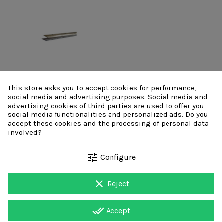
This store asks you to accept cookies for performance,
social media and advertising purposes. Social media and
advertising cookies of third parties are used to offer you
social media functionalities and personalized ads. Do you
accept these cookies and the processing of personal data
involved?
HSS FAST STEEL BLADES
tune
Configure
clear
Reject
done_all
Accept