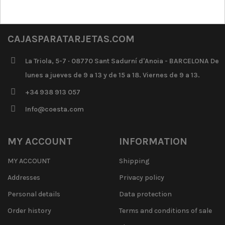
CAJASPARATARJETAS.COM
La Triola, 5-7 · 08770 Sant Sadurní d'Anoia - BARCELONA De
lunes a jueves de 9 a 13 y de 15 a 18. Viernes de 9 a 13.
+34 938 913 057
Info@coesta.com
MY ACCOUNT
INFORMATION
MY ACCOUNT
Shipping
Addresses
Privacy policy
Personal details
Data protection
Order history
Terms and conditions of sale