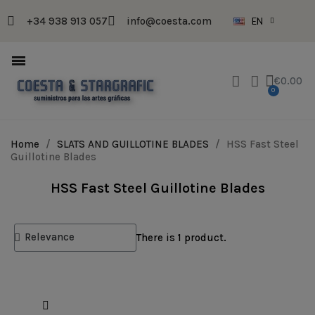
+34 938 913 057
info@coesta.com
EN
€0.00
Home
SLATS AND GUILLOTINE BLADES
HSS Fast Steel
Guillotine Blades
HSS Fast Steel Guillotine Blades
There is 1 product.